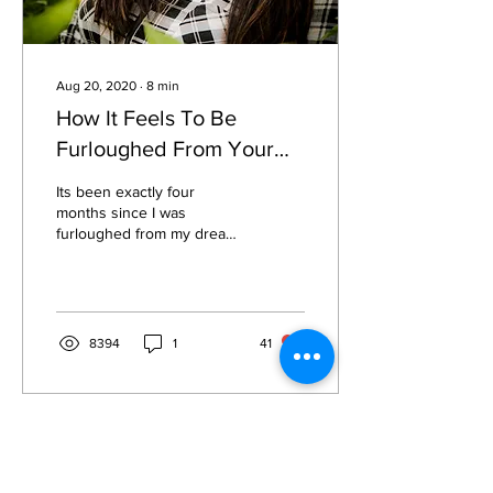
Aug 20, 2020
∙
8
min
How It Feels To Be
Furloughed From Your
Dream Job
Its been exactly four
months since I was
furloughed from my dream
job. If you spoke to me and
my colleagues earlier this
year before...
8394
1
41