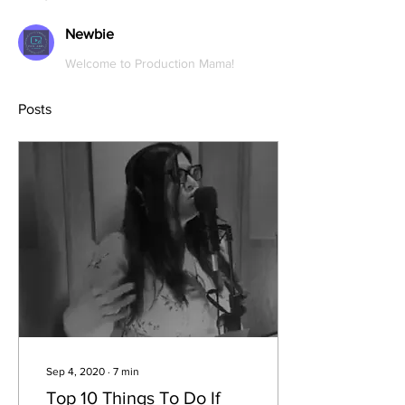
Newbie
Welcome to Production Mama!
Posts
Sep 4, 2020
∙
7
min
Top 10 Things To Do If