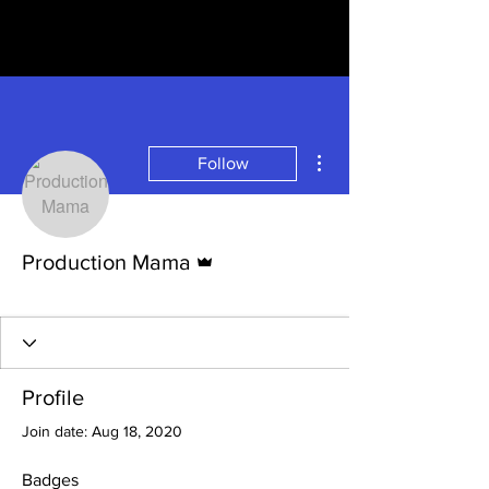
More actions
Follow
Admin
Production Mama
Newbie
+
4
Profile
Join date: Aug 18, 2020
Badges