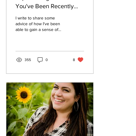
You've Been Recently
Furloughed Or Laid Off
I write to share some
advice of how I've been
able to gain a sense of
CONTROL back in my life,
how its helped me kick the
#furloughblues.
355
0
8