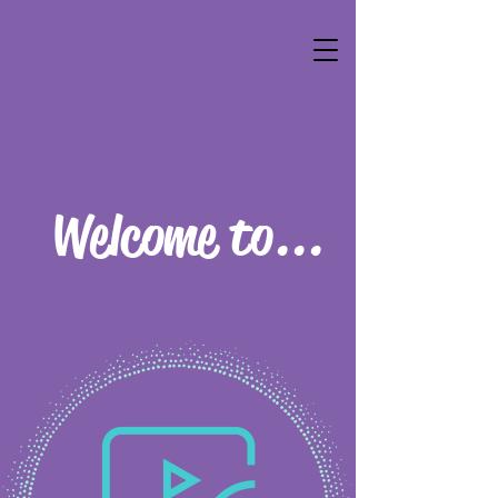
Welcome to...