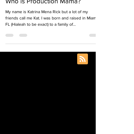
Production Mama
Aug 20, 2020
4 min read
Who is Production Mama?
My name is Katrina Mena Rick but a lot of my
friends call me Kat. I was born and raised in Miami,
FL (Hialeah to be exact) to a family of...