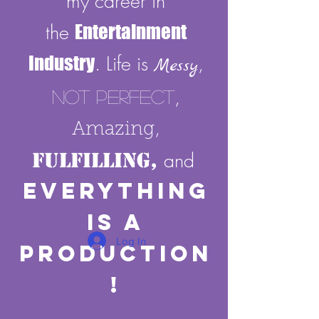
my career in
the
Entertainment
Industry
. Life is
,
Messy
,
Not Perfect
,
Amazing
Fulfilling,
and
E
verything
Is A
Log In
Production
!