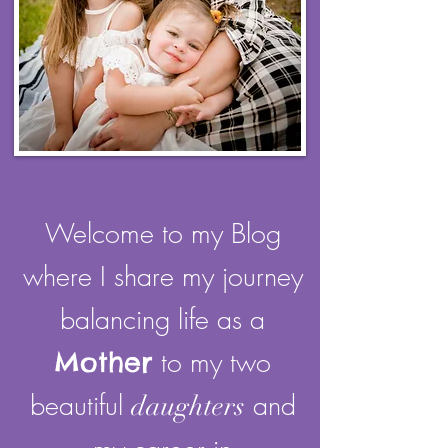
Welcome to my Blog
where I share my journey
balancing life as a
Mother
to my two
beautiful
and
daughters