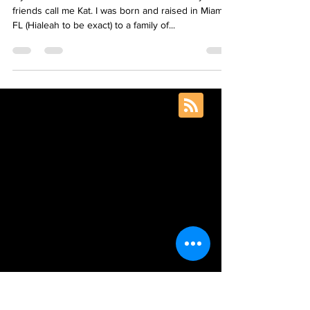
My name is Katrina Mena Rick but a lot of my
friends call me Kat. I was born and raised in Miami,
FL (Hialeah to be exact) to a family of...