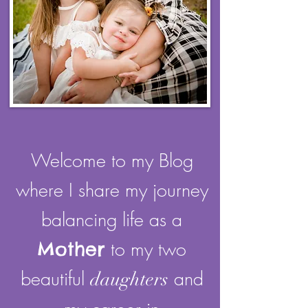
Welcome to my Blog
where I share my journey
balancing life as a
Mother
to my two
beautiful
and
daughters