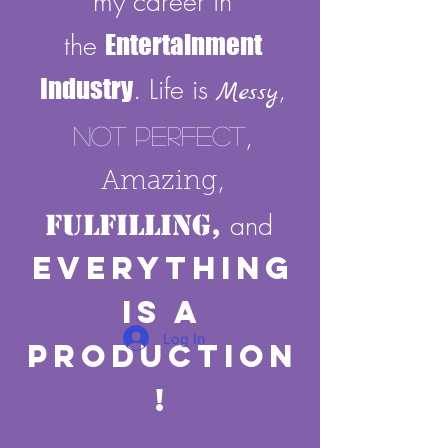
my career in
the
Entertainment
Industry
. Life is
,
Messy
,
Not Perfect
,
Amazing
Fulfilling,
and
E
verything
Is A
Log In
Production
!