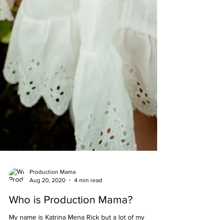
Production Mama
Aug 20, 2020
4 min read
Who is Production Mama?