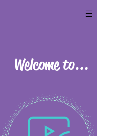
Welcome to...