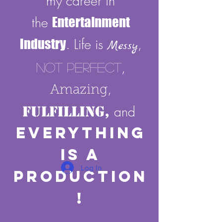
my career in
the
Entertainment
Industry
. Life is
,
Messy
,
Not Perfect
,
Amazing
Fulfilling,
and
E
verything
Is A
Log In
Production
!