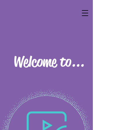
Welcome to...