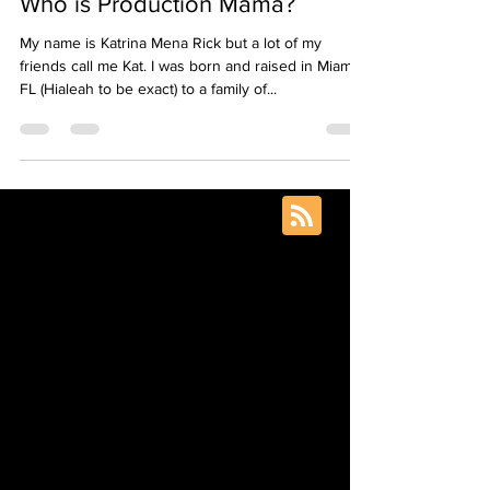
Production Mama
Aug 20, 2020
4 min read
Who is Production Mama?
My name is Katrina Mena Rick but a lot of my
friends call me Kat. I was born and raised in Miami,
FL (Hialeah to be exact) to a family of...