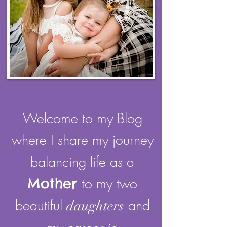
Welcome to my Blog
where I share my journey
balancing life as a
Mother
to my two
beautiful
and
daughters