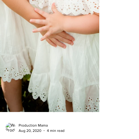
Production Mama