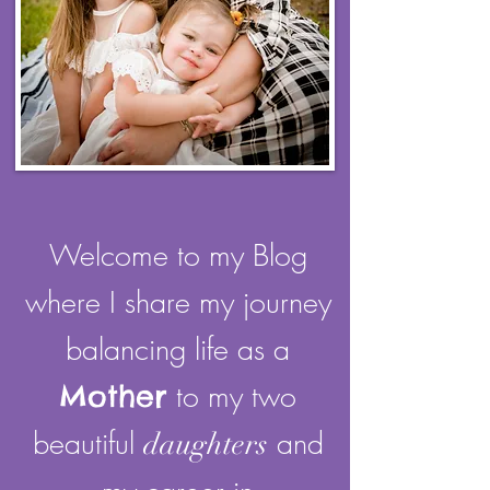
Welcome to my Blog
where I share my journey
balancing life as a
Mother
to my two
beautiful
and
daughters