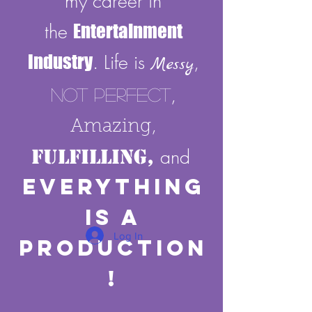
my career in
the
Entertainment
Industry
. Life is
,
Messy
,
Not Perfect
,
Amazing
Fulfilling,
and
E
verything
Is A
Log In
Production
!