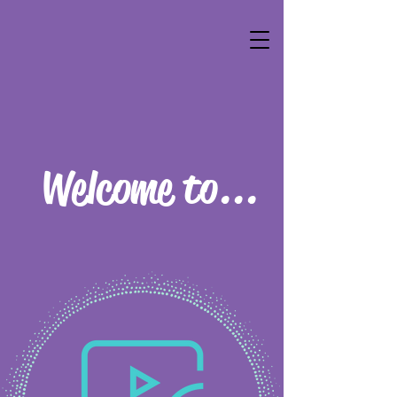
Welcome to...