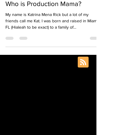
Aug 20, 2020
4 min read
Who is Production Mama?
My name is Katrina Mena Rick but a lot of my
friends call me Kat. I was born and raised in Miami,
FL (Hialeah to be exact) to a family of...