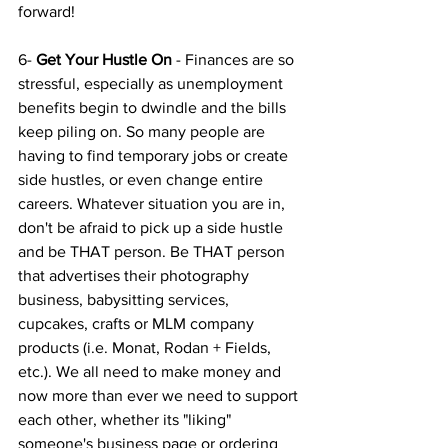
forward!
6- 
Get Your Hustle On 
- Finances are so 
stressful, especially as unemployment 
benefits begin to dwindle and the bills 
keep piling on. So many people are 
having to find temporary jobs or create 
side hustles, or even change entire 
careers. Whatever situation you are in, 
don't be afraid to pick up a side hustle 
and be THAT person. Be THAT person 
that advertises their photography 
business, babysitting services, 
cupcakes, crafts or MLM company 
products (i.e. Monat, Rodan + Fields, 
etc.). We all need to make money and 
now more than ever we need to support 
each other, whether its "liking" 
someone's business page or ordering 