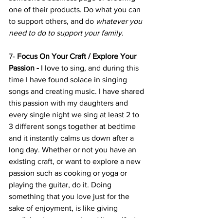
one of their products. Do what you can 
to support others, and do
 whatever you 
need to do to support your family.
7- 
Focus On Your Craft / Explore Your 
Passion -
 I love to sing, and during this 
time I have found solace in singing 
songs and creating music. I have shared 
this passion with my daughters and 
every single night we sing at least 2 to 
3 different songs together at bedtime 
and it instantly calms us down after a 
long day. Whether or not you have an 
existing craft, or want to explore a new 
passion such as cooking or yoga or 
playing the guitar, do it. Doing 
something that you love just for the 
sake of enjoyment, is like giving 