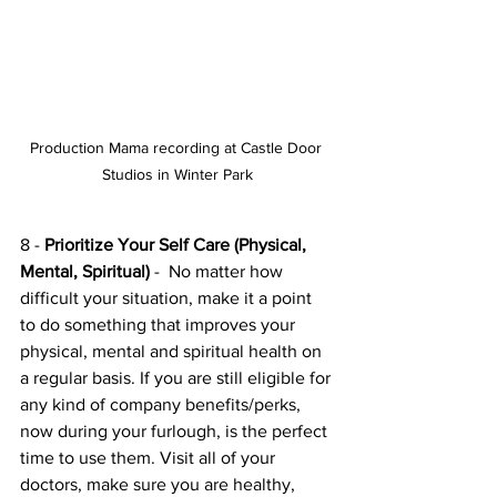
Production Mama recording at Castle Door 
Studios in Winter Park
8 - 
Prioritize Your Self Care (Physical, 
Mental, Spiritual) 
-  No matter how 
difficult your situation, make it a point 
to do something that improves your 
physical, mental and spiritual health on 
a regular basis. If you are still eligible for 
any kind of company benefits/perks, 
now during your furlough, is the perfect 
time to use them. Visit all of your 
doctors, make sure you are healthy, 