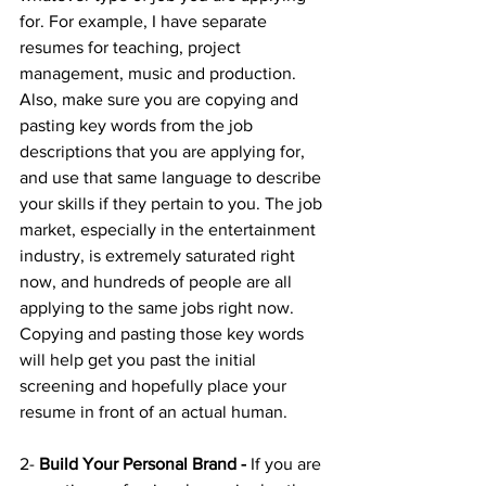
for. For example, I have separate 
resumes for teaching, project 
management, music and production. 
Also, make sure you are copying and 
pasting key words from the job 
descriptions that you are applying for, 
and use that same language to describe 
your skills if they pertain to you. The job 
market, especially in the entertainment 
industry, is extremely saturated right 
now, and hundreds of people are all 
applying to the same jobs right now. 
Copying and pasting those key words 
will help get you past the initial 
screening and hopefully place your 
resume in front of an actual human.
2- 
Build Your Personal Brand - 
If you are 