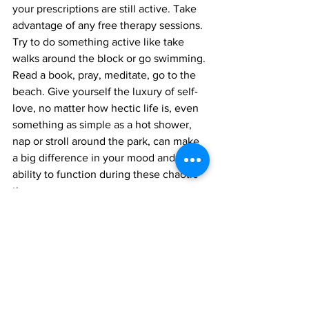
your prescriptions are still active. Take 
advantage of any free therapy sessions. 
Try to do something active like take 
walks around the block or go swimming. 
Read a book, pray, meditate, go to the 
beach. Give yourself the luxury of self-
love, no matter how hectic life is, even 
something as simple as a hot shower, 
nap or stroll around the park, can make 
a big difference in your mood and 
ability to function during these chaotic 
times.
9 -
 Remove the Noise/Clutter From 
Your Life
 - Toxic friendships? Old 
clothes that don't fit? Junk in your 
garage? Purge and let go. Right now the 
capacity to function and find the 
strength to overcome adversity is hard 