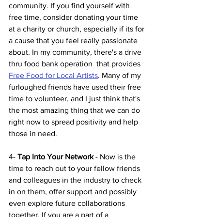
community. If you find yourself with 
free time, consider donating your time 
at a charity or church, especially if its for 
a cause that you feel really passionate 
about. In my community, there's a drive 
thru food bank operation  that provides 
Free Food for Local Artists
. Many of my 
furloughed friends have used their free 
time to volunteer, and I just think that's 
the most amazing thing that we can do 
right now to spread positivity and help 
those in need.
4-
 Tap Into Your Network
 - Now is the 
time to reach out to your fellow friends 
and colleagues in the industry to check 
in on them, offer support and possibly 
even explore future collaborations 
together. If you are a part of a 