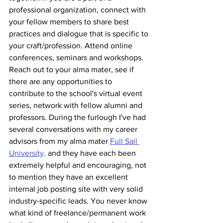
professional organization, connect with 
your fellow members to share best 
practices and dialogue that is specific to 
your craft/profession. Attend online 
conferences, seminars and workshops. 
Reach out to your alma mater, see if 
there are any opportunities to 
contribute to the school's virtual event 
series, network with fellow alumni and 
professors. During the furlough I've had 
several conversations with my career 
advisors from my alma mater 
Full Sail 
University,
 and they have each been 
extremely helpful and encouraging, not 
to mention they have an excellent 
internal job posting site with very solid 
industry-specific leads. You never know 
what kind of freelance/permanent work 