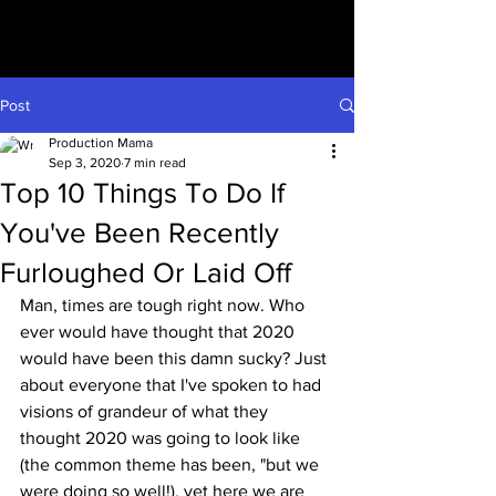
Post
Production Mama
Sep 3, 2020
7 min read
Top 10 Things To Do If
You've Been Recently
Furloughed Or Laid Off
Man, times are tough right now. Who 
ever would have thought that 2020 
would have been this damn sucky? Just 
about everyone that I've spoken to had 
visions of grandeur of what they 
thought 2020 was going to look like 
(the common theme has been, "but we 
were doing so well!), yet here we are 