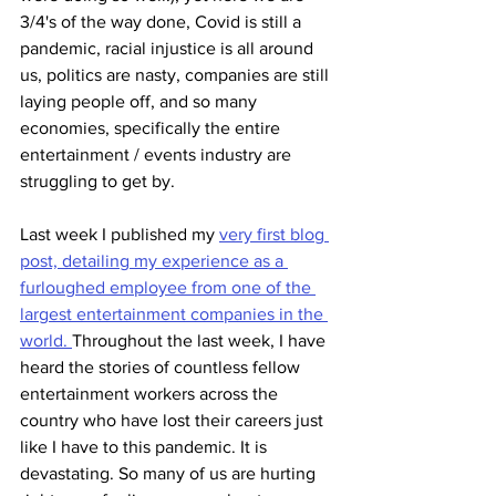
3/4's of the way done, Covid is still a 
pandemic, racial injustice is all around 
us, politics are nasty, companies are still 
laying people off, and so many 
economies, specifically the entire 
entertainment / events industry are 
struggling to get by.
Last week I published my 
very first blog 
post, detailing my experience as a 
furloughed employee from one of the 
largest entertainment companies in the 
world. 
Throughout the last week, I have 
heard the stories of countless fellow 
entertainment workers across the 
country who have lost their careers just 
like I have to this pandemic. It is 
devastating. So many of us are hurting 