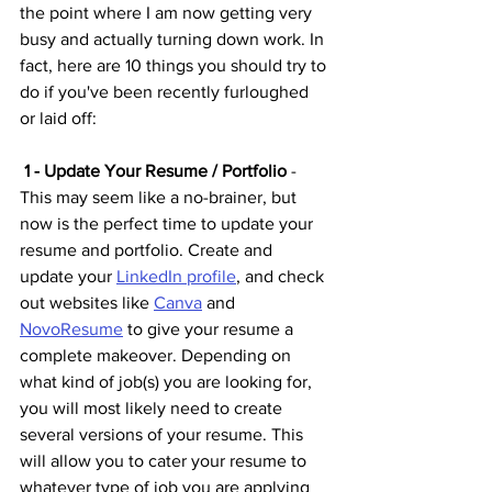
the point where I am now getting very 
busy and actually turning down work. In 
fact, here are 10 things you should try to 
do if you've been recently furloughed 
or laid off:
 1 - Update Your Resume / Portfolio
 - 
This may seem like a no-brainer, but 
now is the perfect time to update your 
resume and portfolio. Create and 
update your 
LinkedIn profile
,
 and check 
out websites like 
Canva
 and 
NovoResume
 to give your resume a 
complete makeover. Depending on 
what kind of job(s) you are looking for, 
you will most likely need to create 
several versions of your resume. This 
will allow you to cater your resume to 
whatever type of job you are applying 