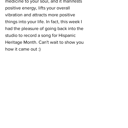
medicine to your soul, and it manifests 
positive energy, lifts your overall 
vibration and attracts more positive 
things into your life. In fact, this week I 
had the pleasure of going back into the 
studio to record a song for Hispanic 
Heritage Month. Can't wait to show you 
how it came out :)