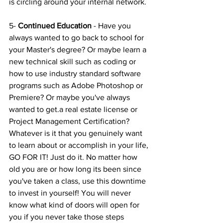
is circling around your internal network.
5- 
Continued Education
 - Have you 
always wanted to go back to school for 
your Master's degree? Or maybe learn a 
new technical skill such as coding or 
how to use industry standard software 
programs such as Adobe Photoshop or 
Premiere? Or maybe you've always 
wanted to get.a real estate license or 
Project Management Certification? 
Whatever is it that you genuinely want 
to learn about or accomplish in your life, 
GO FOR IT! Just do it. No matter how 
old you are or how long its been since 
you've taken a class, use this downtime 
to invest in yourself! You will never 
know what kind of doors will open for 
you if you never take those steps 