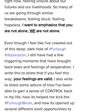
right now, feeling unsure about our 
futures and our livelihoods. So many of 
us are going through similar 
breakdowns, feeling stuck, feeling 
hopeless. 
I want to emphasize that you 
are not alone, 
WE
 are not alone.
Even though I feel like I've crawled out 
of this deep, dark hole of 
#furlough
#depression
, I still have had a few 
triggering moments that have brought 
back tears and feelings of desperation. I 
write this to share that if you feel this 
way, 
your feelings are valid.
 I also write 
to share some advice of how I've been 
able to gain a sense of CONTROL back 
in my life, how its helped me kick the 
#FurloughBlues
, and how its opened up 
several different work opportunities to 