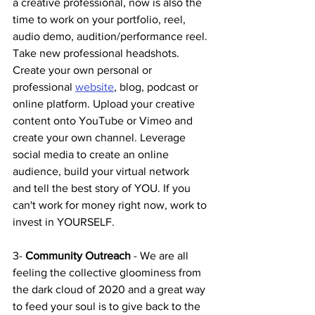
a creative professional, now is also the 
time to work on your portfolio, reel, 
audio demo, audition/performance reel. 
Take new professional headshots. 
Create your own personal or 
professional 
website
, blog, podcast or 
online platform. Upload your creative 
content onto YouTube or Vimeo and 
create your own channel. Leverage 
social media to create an online 
audience, build your virtual network 
and tell the best story of YOU. If you 
can't work for money right now, work to 
invest in YOURSELF. 
3- 
Community Outreach 
- We are all 
feeling the collective gloominess from 
the dark cloud of 2020 and a great way 
to feed your soul is to give back to the 